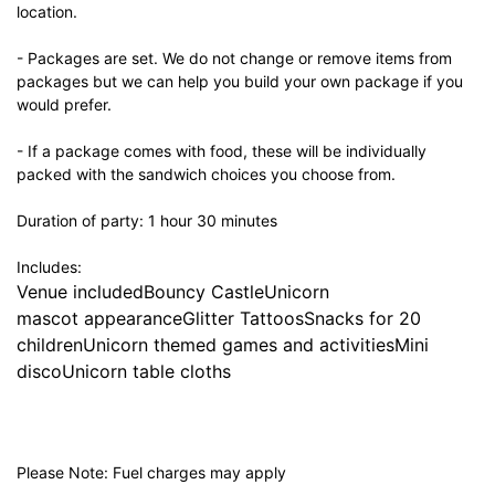
location.
- Packages are set. We do not change or remove items from
packages but we can help you build your own package if you
would prefer.
- If a package comes with food, these will be individually
packed with the sandwich choices you choose from.
Duration of party: 1 hour 30 minutes
Includes:
Venue includedBouncy CastleUnicorn
mascot appearanceGlitter TattoosSnacks for 20
childrenUnicorn themed games and activitiesMini
discoUnicorn table cloths
Please Note: Fuel charges may apply