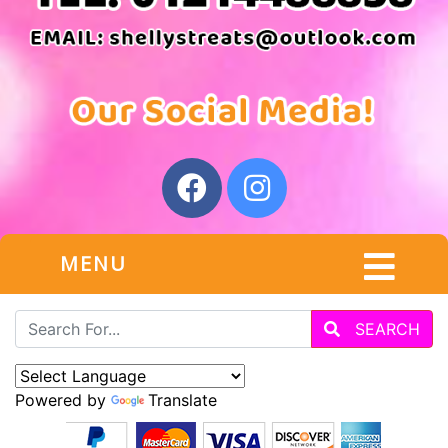
MENU
SEARCH
Powered by
Translate