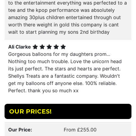
to the entertainment everything was perfected to a
tee and the kpop performance was absolutely
amazing 30plus children entertained through out
worth there weight in gold this company is cant
wait to start planning my sons 2nd birthday
Ali Clarke
Gorgeous balloons for my daughters prom...
Nothing too much trouble. Love the unicorn head
its just perfect. The stars and hearts are perfect.
Shellys Treats are a fantastic company. Wouldn't
get my balloons off anyone else. 100% reliable.
Perfect. thank you so much xx
OUR PRICES!
Our Price:
From £255.00