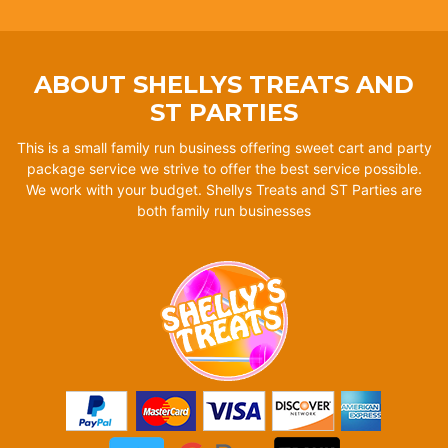
ABOUT SHELLYS TREATS AND
ST PARTIES
This is a small family run business offering sweet cart and party
package service we strive to offer the best service possible.
We work with your budget. Shellys Treats and ST Parties are
both family run businesses