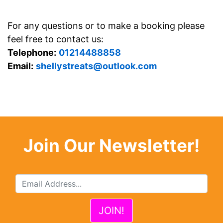
For any questions or to make a booking please
feel free to contact us:
Telephone:
01214488858
Email:
shellystreats@outlook.com
Join Our Newsletter!