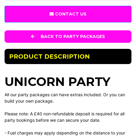
CONTACT US
BACK TO PARTY PACKAGES
PRODUCT DESCRIPTION
UNICORN PARTY
All our party packages can have extras included. Or you can
build your own package.
Please note: A £40 non-refundable deposit is required for all
party bookings before we can secure your date.
- Fuel charges may apply depending on the distance to your