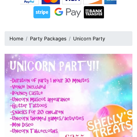
Home
Party Packages
Unicorn Party