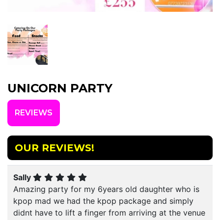
UNICORN PARTY
REVIEWS
OUR REVIEWS!
Sally
Amazing party for my 6years old daughter who is
kpop mad we had the kpop package and simply
didnt have to lift a finger from arriving at the venue