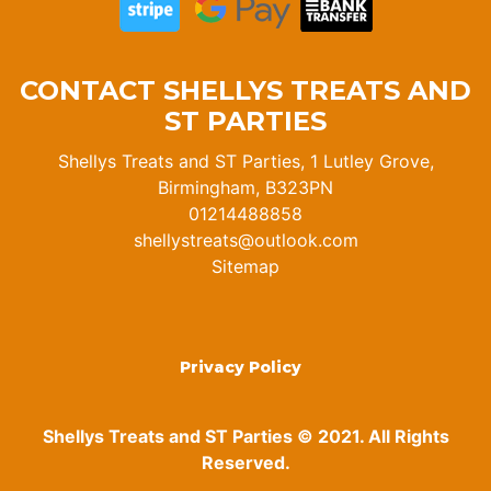
CONTACT SHELLYS TREATS AND
ST PARTIES
Shellys Treats and ST Parties, 1 Lutley Grove,
Birmingham, B323PN
01214488858
shellystreats@outlook.com
Sitemap
Privacy Policy
Shellys Treats and ST Parties © 2021. All Rights
Reserved.