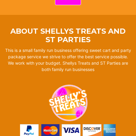
ABOUT SHELLYS TREATS AND
ST PARTIES
This is a small family run business offering sweet cart and party
package service we strive to offer the best service possible.
We work with your budget. Shellys Treats and ST Parties are
both family run businesses