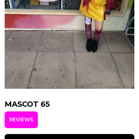
MASCOT 65
REVIEWS