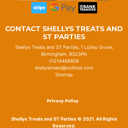
CONTACT SHELLYS TREATS AND
ST PARTIES
Shellys Treats and ST Parties, 1 Lutley Grove,
Birmingham, B323PN
01214488858
shellystreats@outlook.com
Sitemap
Privacy Policy
Shellys Treats and ST Parties © 2021. All Rights
Reserved.