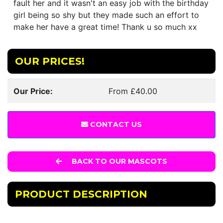
fault her and it wasn't an easy job with the birthday
girl being so shy but they made such an effort to
make her have a great time! Thank u so much xx
OUR PRICES!
Our Price:
From £40.00
CONTACT US
BACK TO OUR MASCOTS
PRODUCT DESCRIPTION