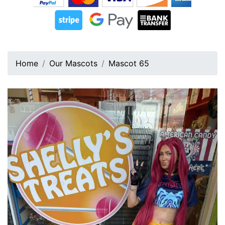
Home
Our Mascots
Mascot 65