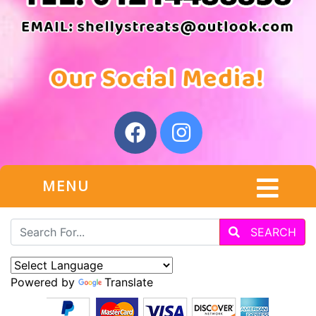
MENU
SEARCH
Powered by
Translate