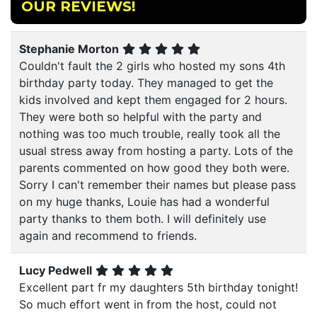
OUR REVIEWS!
Stephanie Morton
Couldn't fault the 2 girls who hosted my sons 4th
birthday party today. They managed to get the
kids involved and kept them engaged for 2 hours.
They were both so helpful with the party and
nothing was too much trouble, really took all the
usual stress away from hosting a party. Lots of the
parents commented on how good they both were.
Sorry I can't remember their names but please pass
on my huge thanks, Louie has had a wonderful
party thanks to them both. I will definitely use
again and recommend to friends.
Lucy Pedwell
Excellent part fr my daughters 5th birthday tonight!
So much effort went in from the host, could not