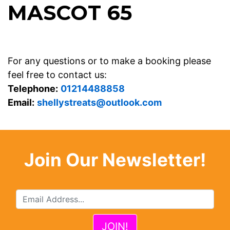
MASCOT 65
For any questions or to make a booking please
feel free to contact us:
Telephone:
01214488858
Email:
shellystreats@outlook.com
Join Our Newsletter!