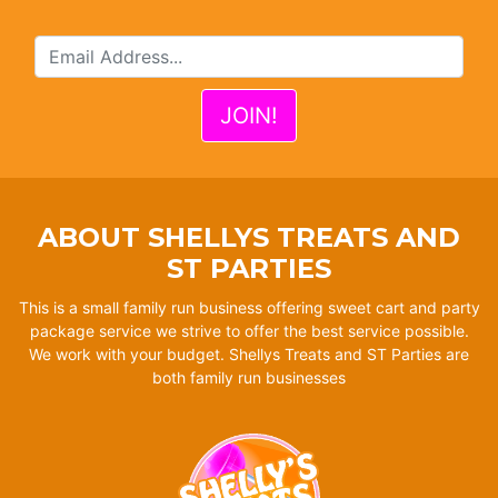
ABOUT SHELLYS TREATS AND
ST PARTIES
This is a small family run business offering sweet cart and party
package service we strive to offer the best service possible.
We work with your budget. Shellys Treats and ST Parties are
both family run businesses