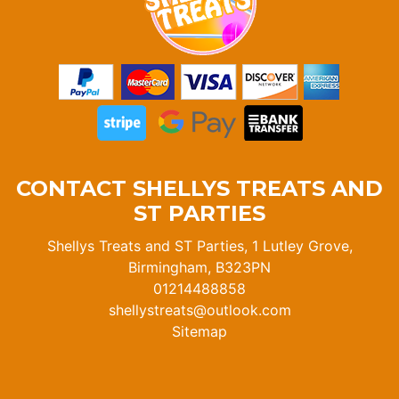
CONTACT SHELLYS TREATS AND
ST PARTIES
Shellys Treats and ST Parties, 1 Lutley Grove,
Birmingham, B323PN
01214488858
shellystreats@outlook.com
Sitemap