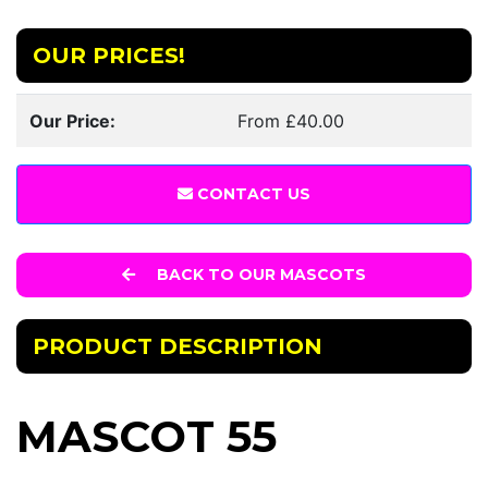
OUR PRICES!
Our Price:
From £40.00
CONTACT US
BACK TO OUR MASCOTS
PRODUCT DESCRIPTION
MASCOT 55