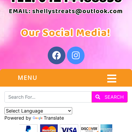
MENU
SEARCH
Powered by
Translate