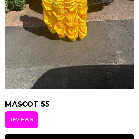
MASCOT 55
REVIEWS