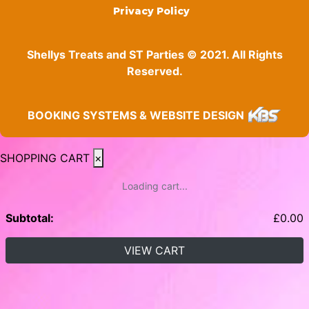
Privacy Policy
Shellys Treats and ST Parties © 2021. All Rights
Reserved.
BOOKING SYSTEMS & WEBSITE DESIGN
SHOPPING CART
×
Loading cart...
Subtotal:
£
0.00
VIEW CART