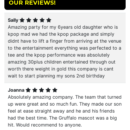
OUR REVIEWS!
Sally
Amazing party for my 6years old daughter who is
kpop mad we had the kpop package and simply
didnt have to lift a finger from arriving at the venue
to the entertainment everything was perfected to a
tee and the kpop performance was absolutely
amazing 30plus children entertained through out
worth there weight in gold this company is cant
wait to start planning my sons 2nd birthday
Joanna
Absolutely amazing company. The team that turned
up were great and so much fun. They made our son
feel at ease straight away and he and his friends
had the best time. The Gruffalo mascot was a big
hit. Would recommend to anyone.