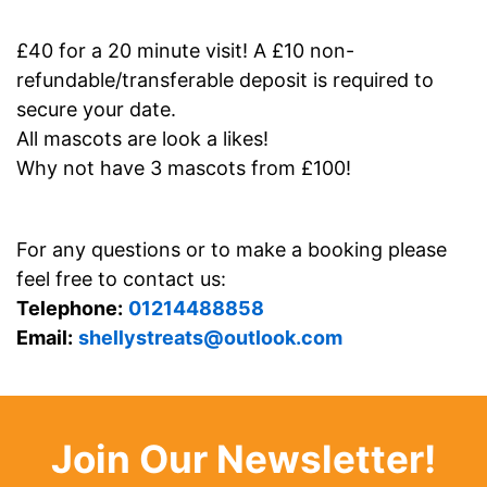
£40 for a 20 minute visit! A £10 non-
refundable/transferable deposit is required to
secure your date.
All mascots are look a likes!
Why not have 3 mascots from £100!
For any questions or to make a booking please
feel free to contact us:
Telephone:
01214488858
Email:
shellystreats@outlook.com
Join Our Newsletter!