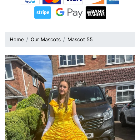
Home
Our Mascots
Mascot 55