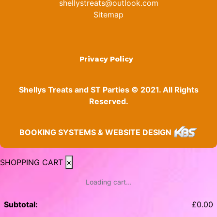
shellystreats@outlook.com
Sitemap
Privacy Policy
Shellys Treats and ST Parties © 2021. All Rights
Reserved.
BOOKING SYSTEMS & WEBSITE DESIGN
SHOPPING CART
×
Loading cart...
Subtotal:
£
0.00