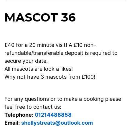
MASCOT 36
£40 for a 20 minute visit! A £10 non-
refundable/transferable deposit is required to
secure your date.
All mascots are look a likes!
Why not have 3 mascots from £100!
For any questions or to make a booking please
feel free to contact us:
Telephone:
01214488858
Email:
shellystreats@outlook.com