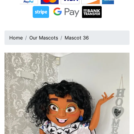
Home
Our Mascots
Mascot 36