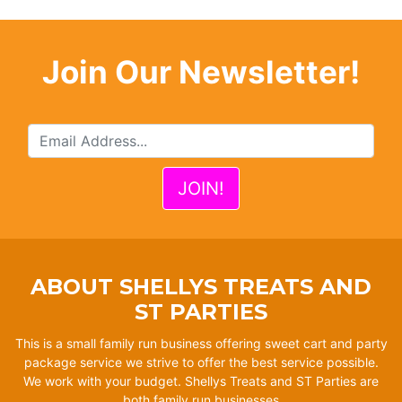
Join Our Newsletter!
ABOUT SHELLYS TREATS AND
ST PARTIES
This is a small family run business offering sweet cart and party
package service we strive to offer the best service possible.
We work with your budget. Shellys Treats and ST Parties are
both family run businesses