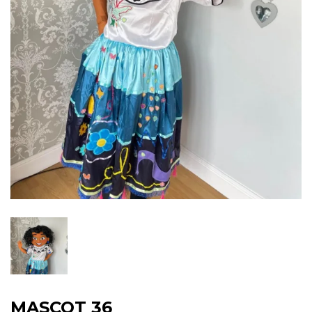
MASCOT 36