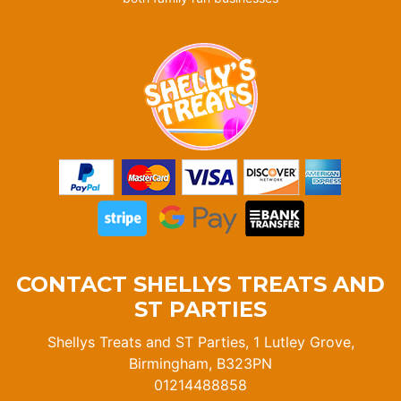
CONTACT SHELLYS TREATS AND
ST PARTIES
Shellys Treats and ST Parties, 1 Lutley Grove,
Birmingham, B323PN
01214488858