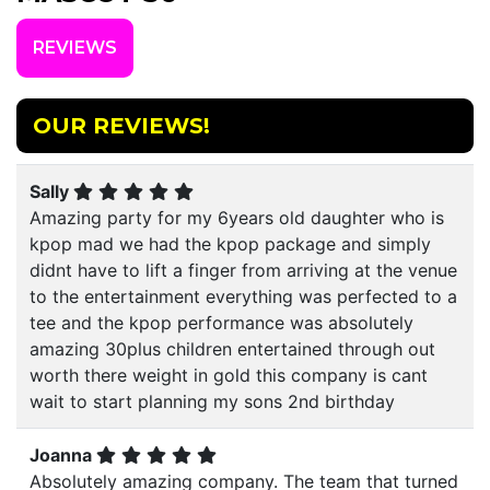
REVIEWS
OUR REVIEWS!
Sally
Amazing party for my 6years old daughter who is
kpop mad we had the kpop package and simply
didnt have to lift a finger from arriving at the venue
to the entertainment everything was perfected to a
tee and the kpop performance was absolutely
amazing 30plus children entertained through out
worth there weight in gold this company is cant
wait to start planning my sons 2nd birthday
Joanna
Absolutely amazing company. The team that turned