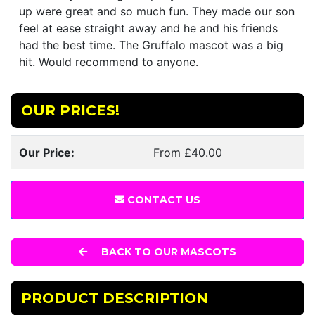
up were great and so much fun. They made our son
feel at ease straight away and he and his friends
had the best time. The Gruffalo mascot was a big
hit. Would recommend to anyone.
OUR PRICES!
Our Price:
From £40.00
CONTACT US
BACK TO OUR MASCOTS
PRODUCT DESCRIPTION