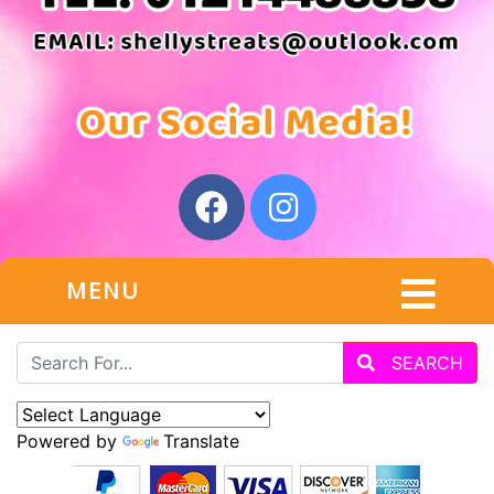
MENU
SEARCH
Powered by
Translate