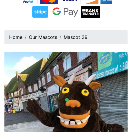
Home
Our Mascots
Mascot 29