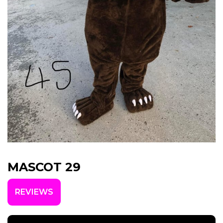
MASCOT 29
REVIEWS