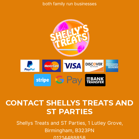
both family run businesses
CONTACT SHELLYS TREATS AND
ST PARTIES
Shellys Treats and ST Parties, 1 Lutley Grove,
Birmingham, B323PN
01214488858