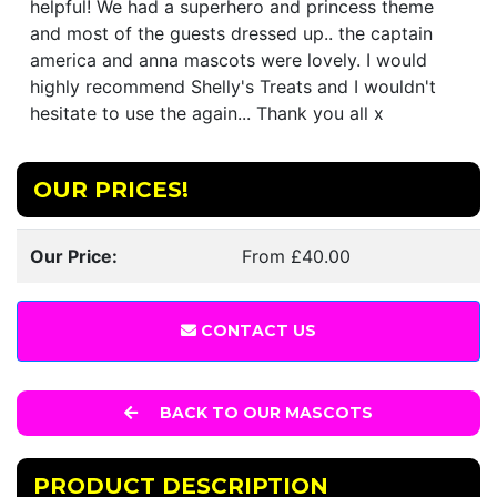
helpful! We had a superhero and princess theme
and most of the guests dressed up.. the captain
america and anna mascots were lovely. I would
highly recommend Shelly's Treats and I wouldn't
hesitate to use the again... Thank you all x
OUR PRICES!
Our Price:
From £40.00
CONTACT US
BACK TO OUR MASCOTS
PRODUCT DESCRIPTION