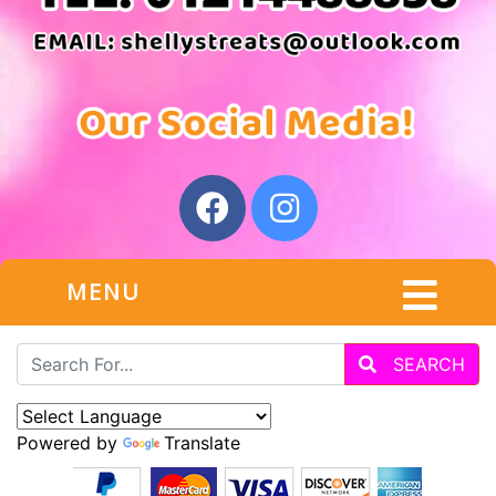
MENU
SEARCH
Powered by
Translate