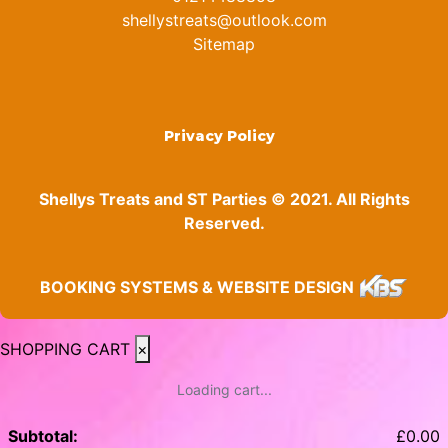
shellystreats@outlook.com
Sitemap
Privacy Policy
Shellys Treats and ST Parties © 2021. All Rights
Reserved.
BOOKING SYSTEMS & WEBSITE DESIGN
SHOPPING CART
×
Loading cart...
Subtotal:
£
0.00