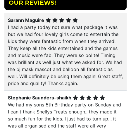
OUR REVIEWS!
Sarann Maguire
I had a party today not sure what package it was
but we had four lovely girls come to entertain the
kids they were fantastic from when they arrived!
They keep all the kids entertained and the games
and music were fab. They were so polite! Timing
was brilliant as well just what we asked for. We had
the pj mask mascot and balloon all fantastic as
well. Will definitely be using them again! Great staff,
price and quality! Thanks again.
Stephanie Saunders-shaikh
We had my sons 5th Birthday party on Sunday and
I can't thank Shellys Treats enough.. they made it
so much fun for the kids. I just had to turn up... it
was all organised and the staff were all very