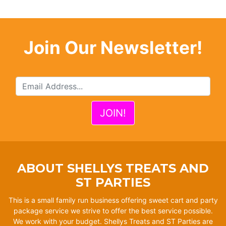
Join Our Newsletter!
ABOUT SHELLYS TREATS AND
ST PARTIES
This is a small family run business offering sweet cart and party
package service we strive to offer the best service possible.
We work with your budget. Shellys Treats and ST Parties are