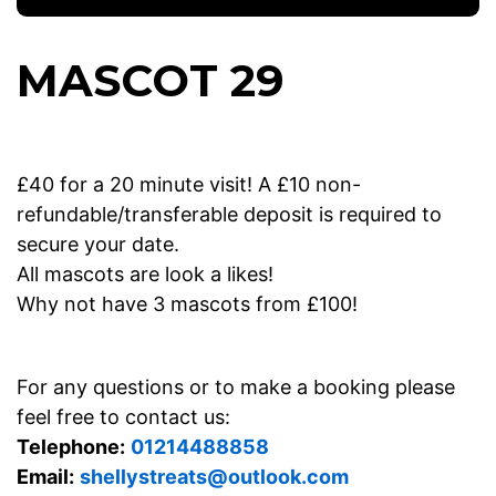
MASCOT 29
£40 for a 20 minute visit! A £10 non-
refundable/transferable deposit is required to
secure your date.
All mascots are look a likes!
Why not have 3 mascots from £100!
For any questions or to make a booking please
feel free to contact us:
Telephone:
01214488858
Email:
shellystreats@outlook.com