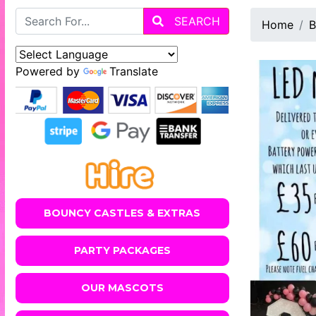
SEARCH
Home
B
Powered by
Translate
BOUNCY CASTLES & EXTRAS
PARTY PACKAGES
OUR MASCOTS