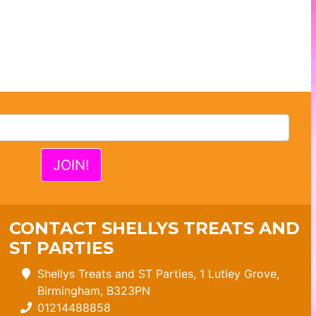
CONTACT SHELLYS TREATS AND
ST PARTIES
Shellys Treats and ST Parties, 1 Lutley Grove,
Birmingham, B323PN
01214488858