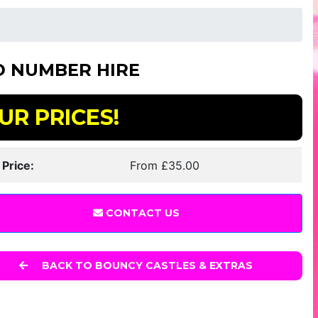
D NUMBER HIRE
UR PRICES!
 Price:
From £35.00
CONTACT US
BACK TO BOUNCY CASTLES & EXTRAS