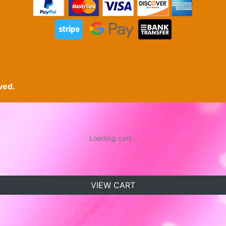
ved.
Loading cart...
VIEW CART