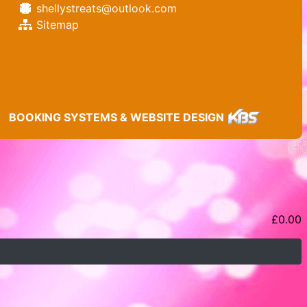
shellystreats@outlook.com
Sitemap
BOOKING SYSTEMS & WEBSITE DESIGN
£
0.00