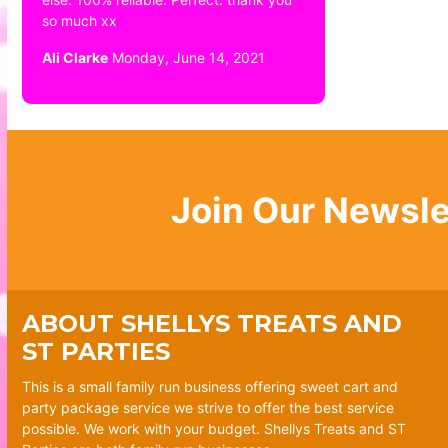
so much xx
Ali Clarke
Monday, June 14, 2021
Join Our Newsle
ABOUT SHELLYS TREATS AND
ST PARTIES
This is a small family run business offering sweet cart and
party package service we strive to offer the best service
possible. We work with your budget. Shellys Treats and ST