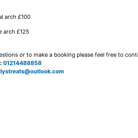
l arch £100
e arch £125
stions or to make a booking please feel free to cont
:
01214488858
llystreats@outlook.com