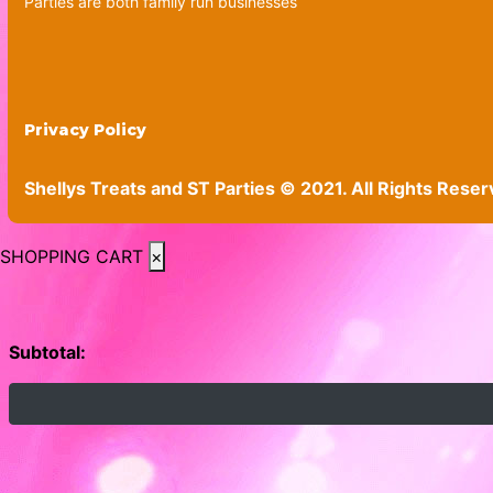
Parties are both family run businesses
Privacy Policy
Shellys Treats and ST Parties © 2021. All Rights Reser
SHOPPING CART
×
Subtotal: