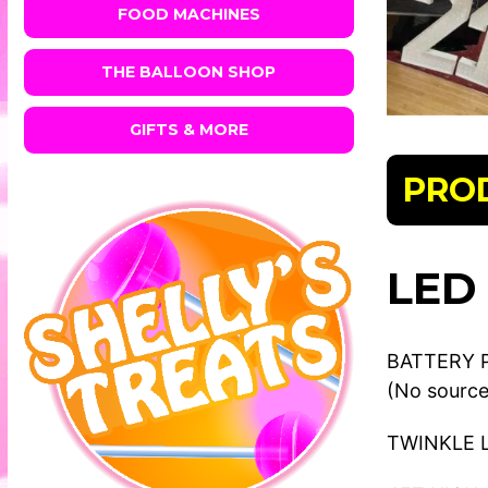
FOOD MACHINES
THE BALLOON SHOP
GIFTS & MORE
PRO
LED
BATTERY 
(No source
TWINKLE 