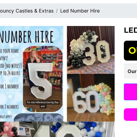
ouncy Castles & Extras
Led Number Hire
LE
O
Our