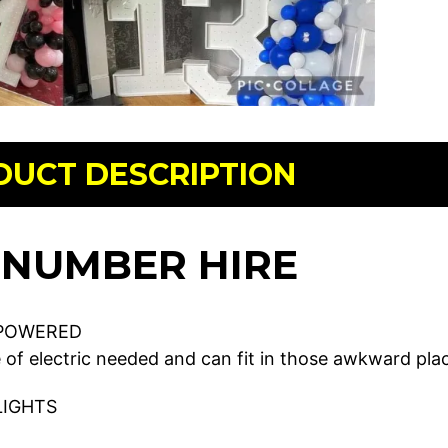
DUCT DESCRIPTION
 NUMBER HIRE
POWERED
 of electric needed and can fit in those awkward plac
LIGHTS