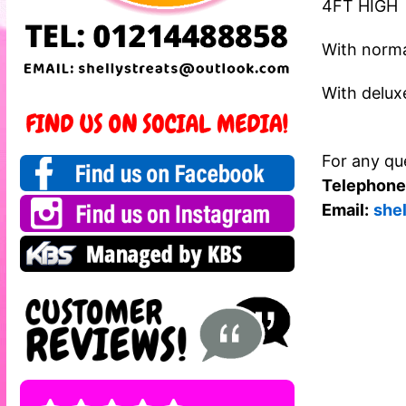
4FT HIGH
With norma
With delux
For any que
Telephone
Email:
she