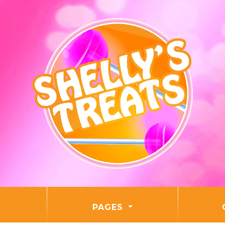
PAGES