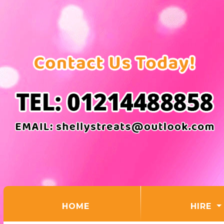
(CURRENT)
HOME
HIRE