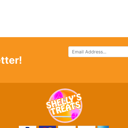
tter!