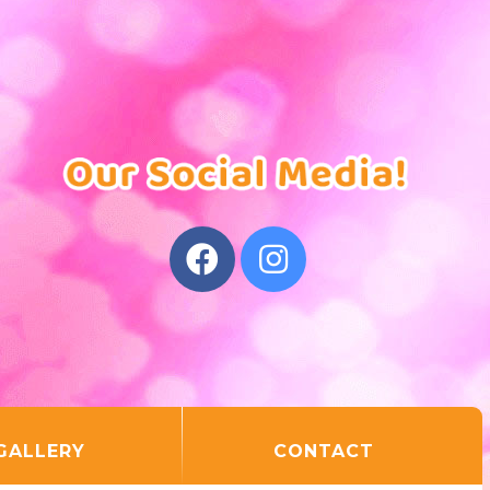
GALLERY
CONTACT