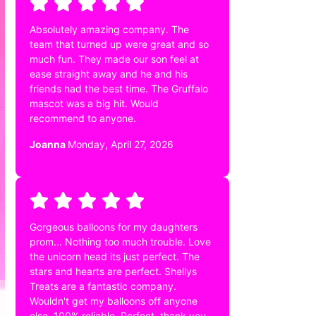
Absolutely amazing company. The
team that turned up were great and so
much fun. They made our son feel at
ease straight away and he and his
friends had the best time. The Gruffalo
mascot was a big hit. Would
recommend to anyone.
Joanna
Monday, April 27, 2026
Gorgeous balloons for my daughters
prom... Nothing too much trouble. Love
the unicorn head its just perfect. The
stars and hearts are perfect. Shellys
Treats are a fantastic company.
Wouldn't get my balloons off anyone
else. 100% reliable. Perfect. thank you