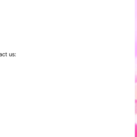
act us: