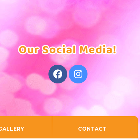
GALLERY
CONTACT