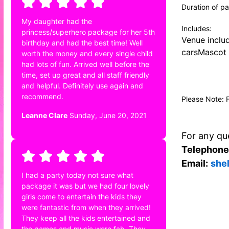
Duration of pa
My daughter had the
Includes:
princess/superhero package for her 5th
Venue inclu
birthday and had the best time! Well
carsMascot 
worth the money and every single child
had lots of fun. Arrived well before the
time, set up great and all staff friendly
and helpful. Definitely use again and
recommend.
Please Note: 
Leanne Clare
Sunday, June 20, 2021
For any que
Telephone
Email:
she
I had a party today not sure what
package it was but we had four lovely
girls come to entertain the kids they
were fantastic from when they arrived!
They keep all the kids entertained and
the games and music were fab. They