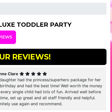
LUXE TODDLER PARTY
VIEWS
UR REVIEWS!
nne Clare
daughter had the princess/superhero package for her
 birthday and had the best time! Well worth the money
every single child had lots of fun. Arrived well before
time, set up great and all staff friendly and helpful.
initely use again and recommend.