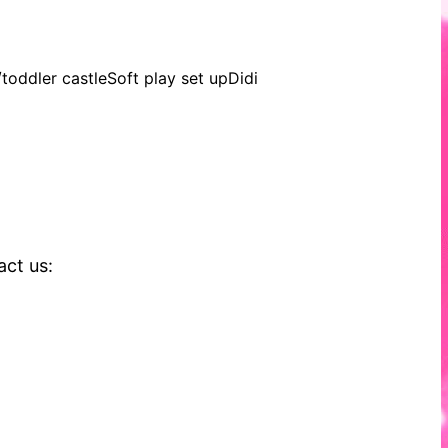
oddler castleSoft play set upDidi
act us: