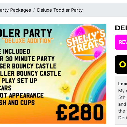
arty Packages
Deluxe Toddler Party
DE
RE
O
Lea
My 
5th
and 
the 
Def