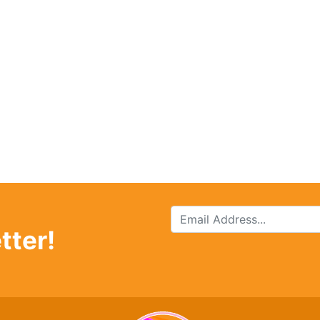
tter!