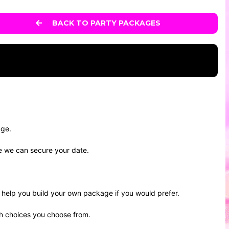
BACK TO PARTY PACKAGES
age.
re we can secure your date.
help you build your own package if you would prefer.
ch choices you choose from.