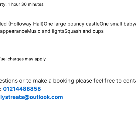
rty: 1 hour 30 minutes
ded (Holloway Hall)One large bouncy castleOne small baby/t
appearanceMusic and lightsSquash and cups
Fuel charges may apply
stions or to make a booking please feel free to cont
:
01214488858
llystreats@outlook.com