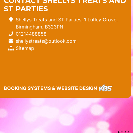
CONTACT SHELLYS TREATS AND
ST PARTIES
Shellys Treats and ST Parties, 1 Lutley Grove,
Birmingham, B323PN
01214488858
shellystreats@outlook.com
Sitemap
BOOKING SYSTEMS & WEBSITE DESIGN
£
0.00