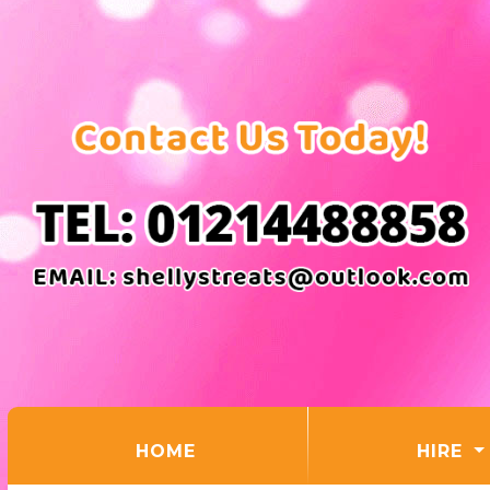
(CURRENT)
HOME
HIRE