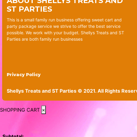
ABOUT SHELLYS TREATS AND
ST PARTIES
This is a small family run business offering sweet cart and
party package service we strive to offer the best service
possible. We work with your budget. Shellys Treats and ST
Parties are both family run businesses
Privacy Policy
Shellys Treats and ST Parties © 2021. All Rights Reser
SHOPPING CART
×
Subtotal: