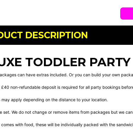
DUCT DESCRIPTION
UXE TODDLER PARTY
 packages can have extras included. Or you can build your own pack
 £40 non-refundable deposit is required for all party bookings befo
s may apply depending on the distance to your location.
e set. We do not change or remove items from packages but we can 
 comes with food, these will be individually packed with the sandwi