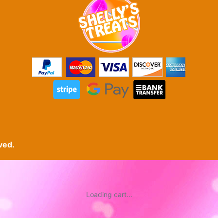
ved.
Loading cart...