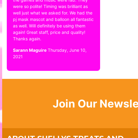
were so polite! Timing was brilliant as
well just what we asked for. We had the
pj mask mascot and balloon all fantastic
as well. Will definitely be using them
again! Great staff, price and quality!
Thanks again.
Sarann Maguire
Thursday, June 10,
2021
Join Our Newsle