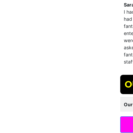
Sar
I h
had 
fant
ent
were
ask
fant
staf
O
Our