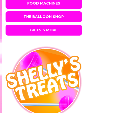
FOOD MACHINES
THE BALLOON SHOP
GIFTS & MORE