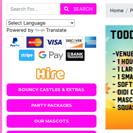
SEARCH
Home
P
Powered by
Translate
BOUNCY CASTLES & EXTRAS
PARTY PACKAGES
OUR MASCOTS