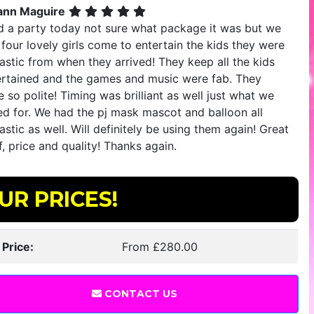
ann Maguire
ad a party today not sure what package it was but we
four lovely girls come to entertain the kids they were
astic from when they arrived! They keep all the kids
ertained and the games and music were fab. They
 so polite! Timing was brilliant as well just what we
ed for. We had the pj mask mascot and balloon all
astic as well. Will definitely be using them again! Great
f, price and quality! Thanks again.
UR PRICES!
 Price:
From £280.00
CONTACT US