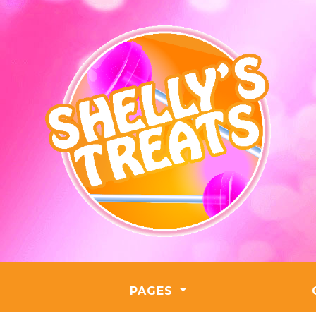
PAGES