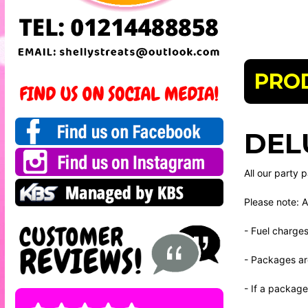
PRO
DEL
All our party
Please note: A
- Fuel charge
- Packages ar
- If a package