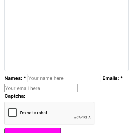
Names: *
Emails: *
Captcha: