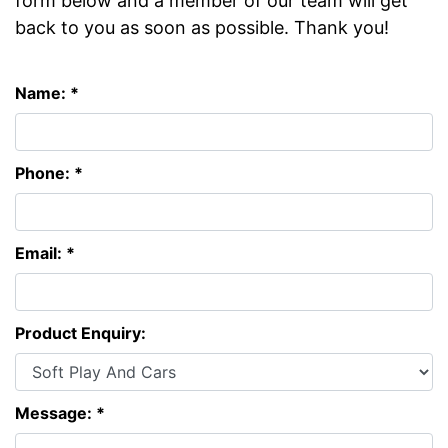
form below and a member of our team will get
back to you as soon as possible. Thank you!
Name: *
Phone: *
Email: *
Product Enquiry:
Message: *