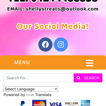
MENU
SEARCH
Powered by
Translate