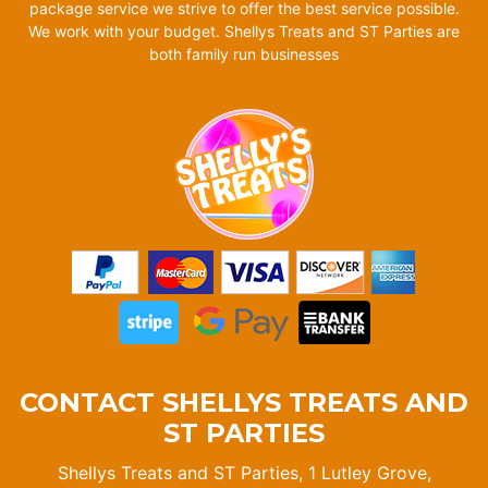
package service we strive to offer the best service possible.
We work with your budget. Shellys Treats and ST Parties are
both family run businesses
CONTACT SHELLYS TREATS AND
ST PARTIES
Shellys Treats and ST Parties, 1 Lutley Grove,