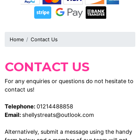
Home
Contact Us
CONTACT US
For any enquiries or questions do not hesitate to
contact us!
Telephone:
01214488858
Email:
shellystreats@outlook.com
Alternatively, submit a message using the handy