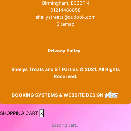
Birmingham, B323PN
01214488858
shellystreats@outlook.com
Sitemap
Privacy Policy
Shellys Treats and ST Parties © 2021. All Rights
Reserved.
BOOKING SYSTEMS & WEBSITE DESIGN
SHOPPING CART
×
Loading cart...