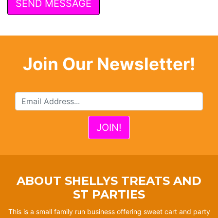
Join Our Newsletter!
ABOUT SHELLYS TREATS AND
ST PARTIES
This is a small family run business offering sweet cart and party